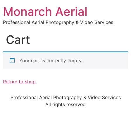
Monarch Aerial
Professional Aerial Photography & Video Services
Cart
Your cart is currently empty.
Return to shop
Professional Aerial Photography & Video Services
All rights reserved