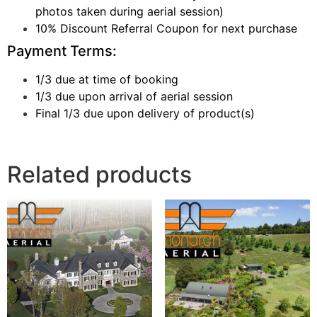
photos taken during aerial session)
10% Discount Referral Coupon for next purchase
Payment Terms:
1/3 due at time of booking
1/3 due upon arrival of aerial session
Final 1/3 due upon delivery of product(s)
Related products