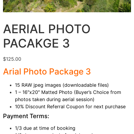
AERIAL PHOTO
PACAKGE 3
$
125.00
Arial Photo Package 3
15 RAW jpeg images (downloadable files)
1 – 16″x20″ Matted Photo (Buyer’s Choice from
photos taken during aerial session)
10% Discount Referral Coupon for next purchase
Payment Terms:
1/3 due at time of booking