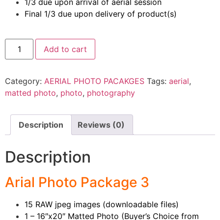
1/3 due upon arrival of aerial session
Final 1/3 due upon delivery of product(s)
Add to cart
Category:
AERIAL PHOTO PACAKGES
Tags:
aerial
,
matted photo
,
photo
,
photography
Description
Reviews (0)
Description
Arial Photo Package 3
15 RAW jpeg images (downloadable files)
1 – 16″x20″ Matted Photo (Buyer’s Choice from