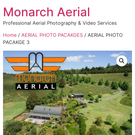
Monarch Aerial
Professional Aerial Photography & Video Services
Home
/
AERIAL PHOTO PACAKGES
/ AERIAL PHOTO
PACAKGE 3