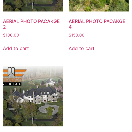
AERIAL PHOTO PACAKGE
AERIAL PHOTO PACAKGE
2
4
$
100.00
$
150.00
Add to cart
Add to cart